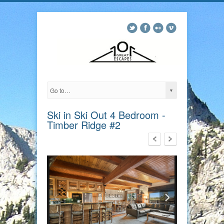
Ski in Ski Out 4 Bedroom -
Timber Ridge #2