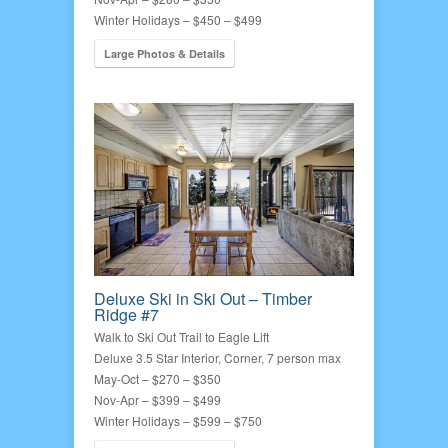
Winter Holidays – $450 – $499
Large Photos & Details
Deluxe Ski in Ski Out – Timber
Ridge #7
Walk to Ski Out Trail to Eagle Lift
Deluxe 3.5 Star Interior, Corner, 7 person max
May-Oct – $270 – $350
Nov-Apr – $399 – $499
Winter Holidays – $599 – $750