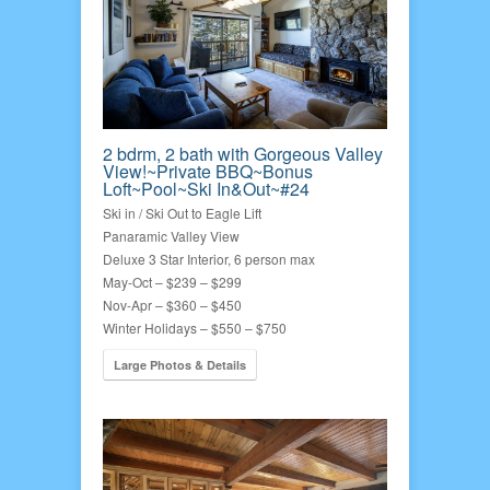
2 bdrm, 2 bath with Gorgeous Valley
View!~Private BBQ~Bonus
Loft~Pool~Ski In&Out~#24
Ski in / Ski Out to Eagle Lift
Panaramic Valley View
Deluxe 3 Star Interior, 6 person max
May-Oct – $239 – $299
Nov-Apr – $360 – $450
Winter Holidays – $550 – $750
Large Photos & Details