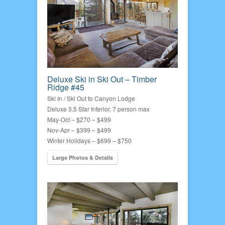
Deluxe Ski in Ski Out – Timber
Ridge #45
Ski In / Ski Out to Canyon Lodge
Deluxe 3.5 Star Interior, 7 person max
May-Oct – $270 – $499
Nov-Apr – $399 – $499
Winter Holidays – $699 – $750
Large Photos & Details