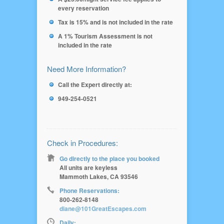
every reservation
Tax is 15% and is not included in the rate
A 1% Tourism Assessment is not
included in the rate
Need More Information?
Call the Expert directly at:
949-254-0521
Check in Procedures:
Go directly to the place you booked
All units are keyless
Mammoth Lakes, CA 93546
Phone Reservations:
800-262-8148
diane@101GreatEscapes.com
Daily: