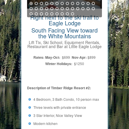
Right next to the ski trail to
Eagle Lodge
South Facing View toward
the White Mountains
Lift Tix, Ski School, Equipment Rentals,
Restaurant and Bar at Little Eagle Lodge
Rates: May-Oct:
$699
Nov-Apr:
$899
Winter Holidays:
$1250
Description of Timber Ridge Resort #2:
4 Bedroom, 3 Bath Condo, 10 person max
Three levels with private entrance
3 Star Interior, Nice Valley View
Modern kitchen