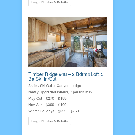
Large Photos & Details
Timber Ridge #48 – 2 Bdrm&Loft, 3
Ba Ski In/Out
Ski in / Ski Out to Canyon Lodge
Newly Upgraded Interior, 7 person max
May-Oct – $270 – $499
Nov-Apr – $399 – $499
Winter Holidays – $699 – $750
Large Photos & Details