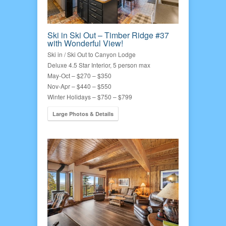
Ski in Ski Out – Timber Ridge #37
with Wonderful View!
Ski in / Ski Out to Canyon Lodge
Deluxe 4.5 Star Interior, 5 person max
May-Oct – $270 – $350
Nov-Apr – $440 – $550
Winter Holidays – $750 – $799
Large Photos & Details