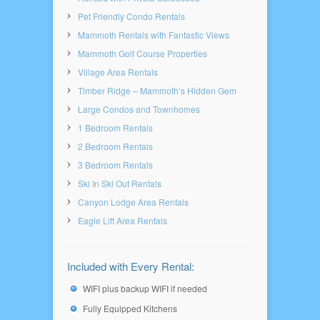
Pet Friendly Condo Rentals
Mammoth Rentals with Fantastic Views
Mammoth Golf Course Properties
Village Area Rentals
Timber Ridge – Mammoth’s Hidden Gem
Large Condos and Townhomes
1 Bedroom Rentals
2 Bedroom Rentals
3 Bedroom Rentals
Ski In Ski Out Rentals
Canyon Lodge Area Rentals
Eagle Lift Area Rentals
Included with Every Rental:
WIFI plus backup WIFI if needed
Fully Equipped Kitchens