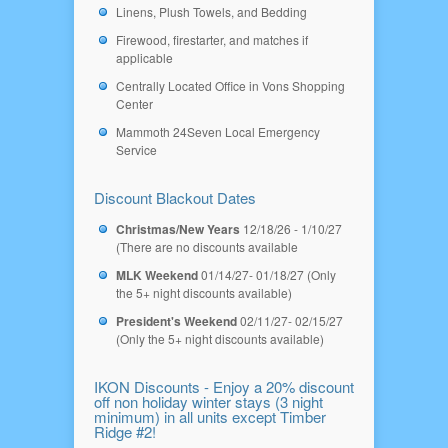
Linens, Plush Towels, and Bedding
Firewood, firestarter, and matches if
applicable
Centrally Located Office in Vons Shopping
Center
Mammoth 24Seven Local Emergency
Service
Discount Blackout Dates
Christmas/New Years
12/18/26 - 1/10/27
(There are no discounts available
MLK Weekend
01/14/27- 01/18/27 (Only
the 5+ night discounts available)
President's Weekend
02/11/27- 02/15/27
(Only the 5+ night discounts available)
IKON Discounts - Enjoy a 20% discount
off non holiday winter stays (3 night
minimum) in all units except Timber
Ridge #2!