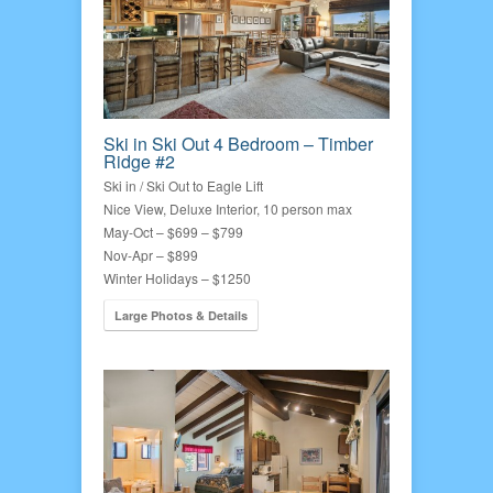
Ski in Ski Out 4 Bedroom – Timber
Ridge #2
Ski in / Ski Out to Eagle Lift
Nice View, Deluxe Interior, 10 person max
May-Oct – $699 – $799
Nov-Apr – $899
Winter Holidays – $1250
Large Photos & Details