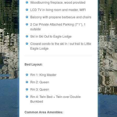
Woodburning fireplace, wood provided
LCD TV in living room and master, WIFI
Balcony with propane barbecue and chairs
2 Car Private Attached Parking (7’1”), 1
outside
Ski in Ski Out to Eagle Lodge
Closest condo to the ski in / out trail to Little
Eagle Lodge
Bed Layout:
Rm 1: King Master
Rm 2: Queen
Rm 3: Queen
Rm 4: Twin Bed + Twin over Double
Bunkbed
Common Area Amenities: