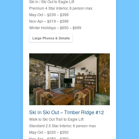
Ski in / Ski Out to Eagle Lift
Premium 4 Star Interior, 6 person max
May-Oct – $239 – $399
Nov-Apr – $319 – $399
Winter Holidays – $650 – $699
Large Photos & Details
Ski in Ski Out – Timber Ridge #12
Walk to Ski Out Trail to Eagle Lift
Standard 2.5 Star Interior, 6 person max
May-Oct – $220 – $350
Nov-Apr – $280 – $350