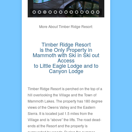
More About Timber Ridge Resort:
Timber Ridge Resort
is the Only Property in
Mammoth with Ski in Ski out
Access
to Little Eagle Lodge and to
Canyon Lodge
Timber Ridge Resort is perched on the top of a
hill overlooking the Village and the Town of
Mammoth Lakes. The property has 180 degree
views of the Owens Valley and the Eastern
Sierra. It is located just 1.5 miles from the
Village and is “above” the lifts. The road dead-
ends at the Resort and the property is
surrounded by woods. During the summer