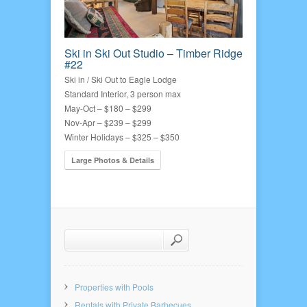
Ski in Ski Out Studio – Timber Ridge
#22
Ski in / Ski Out to Eagle Lodge
Standard Interior, 3 person max
May-Oct – $180 – $299
Nov-Apr – $239 – $299
Winter Holidays – $325 – $350
Large Photos & Details
Properties with Pools
Rentals with Private Barbecues