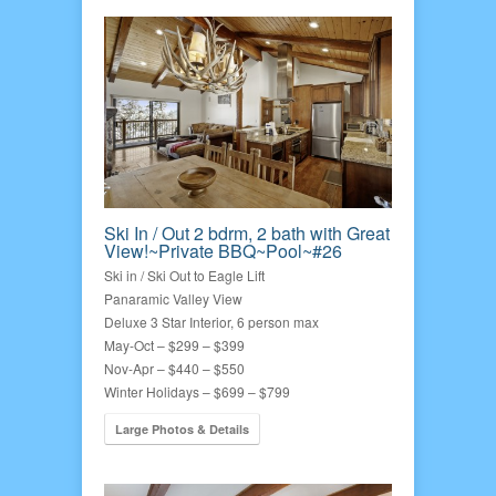
Ski In / Out 2 bdrm, 2 bath with Great
View!~Private BBQ~Pool~#26
Ski in / Ski Out to Eagle Lift
Panaramic Valley View
Deluxe 3 Star Interior, 6 person max
May-Oct – $299 – $399
Nov-Apr – $440 – $550
Winter Holidays – $699 – $799
Large Photos & Details