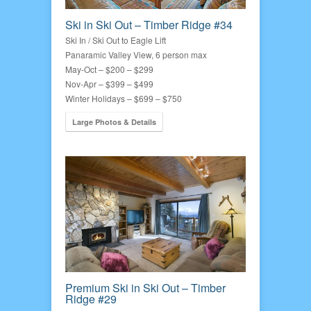
Ski in Ski Out – Timber Ridge #34
Ski In / Ski Out to Eagle Lift
Panaramic Valley View, 6 person max
May-Oct – $200 – $299
Nov-Apr – $399 – $499
Winter Holidays – $699 – $750
Large Photos & Details
Premium Ski in Ski Out – Timber
Ridge #29