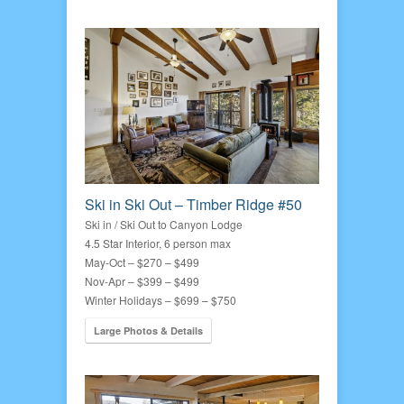
Ski in Ski Out – Timber Ridge #50
Ski in / Ski Out to Canyon Lodge
4.5 Star Interior, 6 person max
May-Oct – $270 – $499
Nov-Apr – $399 – $499
Winter Holidays – $699 – $750
Large Photos & Details