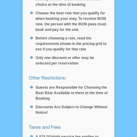
choice at the time of booking
Choose the best rate that you qualify for
when booking your stay. To receive IKON
rate, the person with the IKON pass must
book and pay for the unit.
Before choosing a rate, read the
requirements shown in the pricing grid to
see if you qualify for that rate
Only one discount or offer may be
selected per reservation
Other Restrictions:
Guests are Responsible for Choosing the
Best Rate Available to them at the time of
Booking
Discounts Are Subject to Change Without
Notice!
Taxes and Fees
A $25.00/night service fee applies to