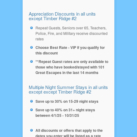
Appreciation Discounts in all units
except Timber Ridge #2
Repeat Guests, Seniors over 65, Teachers,
Police, Fire, and Military receive discounted
rates
Choose Best Rate - VIP if you qualify for
this discount
**Repeat Guest rates are only available to
those who have booked/stayed with 101
Great Escapes in the last 14 months
Multiple Night Summer Stays in all units
except except Timber Ridge #2
Save up to 30% on 15-29 night stays
Save up to 40% on 31+ night stays
between 4/1/25 - 10/31/25
All discounts or offers that apply to the
dates you enter will be listed as a rate