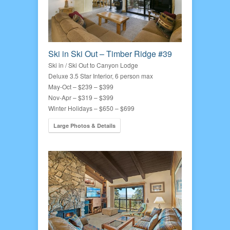
Ski in Ski Out – Timber Ridge #39
Ski in / Ski Out to Canyon Lodge
Deluxe 3.5 Star Interior, 6 person max
May-Oct – $239 – $399
Nov-Apr – $319 – $399
Winter Holidays – $650 – $699
Large Photos & Details