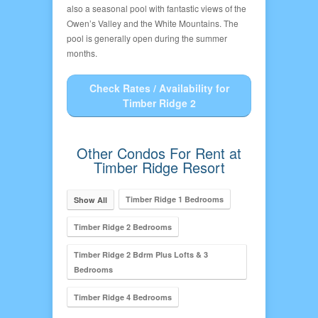
also a seasonal pool with fantastic views of the
Owen’s Valley and the White Mountains. The
pool is generally open during the summer
months.
Check Rates / Availability for
Timber Ridge 2
Other Condos For Rent at
Timber Ridge Resort
Timber Ridge 1 Bedrooms
Show All
Timber Ridge 2 Bedrooms
Timber Ridge 2 Bdrm Plus Lofts & 3
Bedrooms
Timber Ridge 4 Bedrooms