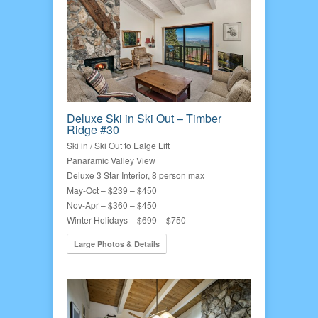
Deluxe Ski in Ski Out – Timber
Ridge #30
Ski in / Ski Out to Ealge Lift
Panaramic Valley View
Deluxe 3 Star Interior, 8 person max
May-Oct – $239 – $450
Nov-Apr – $360 – $450
Winter Holidays – $699 – $750
Large Photos & Details