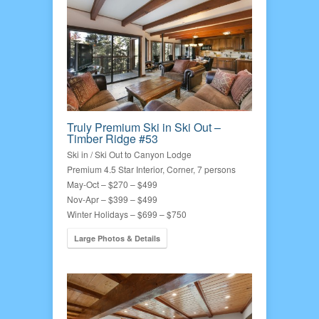
Truly Premium Ski in Ski Out –
Timber Ridge #53
Ski in / Ski Out to Canyon Lodge
Premium 4.5 Star Interior, Corner, 7 persons
May-Oct – $270 – $499
Nov-Apr – $399 – $499
Winter Holidays – $699 – $750
Large Photos & Details