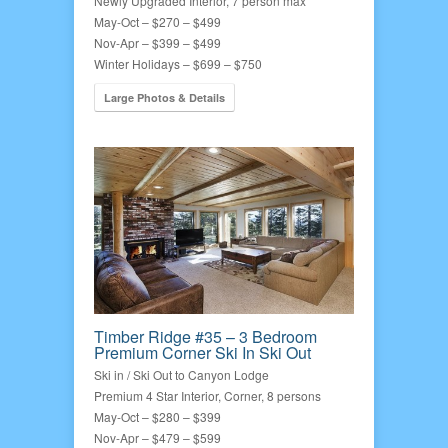
Newly Upgraded Interior, 7 person max
May-Oct – $270 – $499
Nov-Apr – $399 – $499
Winter Holidays – $699 – $750
Large Photos & Details
Timber Ridge #35 – 3 Bedroom
Premium Corner Ski In Ski Out
Ski in / Ski Out to Canyon Lodge
Premium 4 Star Interior, Corner, 8 persons
May-Oct – $280 – $399
Nov-Apr – $479 – $599