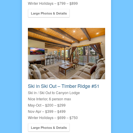
Winter Holidays – $799 – $899
Large Photos & Details
Ski in Ski Out – Timber Ridge #51
Ski in / Ski Out to Canyon Lodge
Nice Interior, 6 person max
May-Oct – $200 – $299
Nov-Apr – $399 – $499
Winter Holidays – $699 – $750
Large Photos & Details