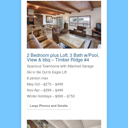
2 Bedroom plus Loft, 3 Bath w/Pool,
View & bbq – Timber Ridge #4
Spacious Townhome with Attached Garage
Ski in Ski Out to Eagle Lift
8 person max
May-Oct – $270 – $499
Nov-Apr – $399 – $499
Winter Holidays – $699 – $750
Large Photos and Details