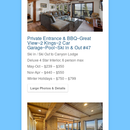
Private Entrance & BBQ~Great
View~2 Kings~2 Car
Garage~Pool~Ski in & Out #47
Ski in / Ski Out to Canyon Lodge
Deluxe 4 Star Interior, 6 person max
May-Oct – $239 – $350
Nov-Apr – $440 – $550
Winter Holidays – $750 – $799
Large Photos & Details