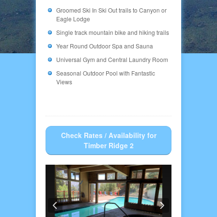
Groomed Ski In Ski Out trails to Canyon or
Eagle Lodge
Single track mountain bike and hiking trails
Year Round Outdoor Spa and Sauna
Universal Gym and Central Laundry Room
Seasonal Outdoor Pool with Fantastic
Views
Check Rates / Availability for
Timber Ridge 2