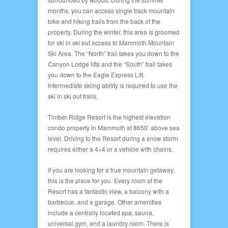
months, you can access single track mountain
bike and hiking trails from the back of the
property. During the winter, this area is groomed
for ski in ski out access to Mammoth Mountain
Ski Area. The “North” trail takes you down to the
Canyon Lodge lifts and the “South” trail takes
you down to the Eagle Express Lift.
Intermediate skiing ability is required to use the
ski in ski out trails.
Timber Ridge Resort is the highest elevation
condo property in Mammoth at 8650’ above sea
level. Driving to the Resort during a snow storm
requires either a 4×4 or a vehicle with chains.
If you are looking for a true mountain getaway,
this is the place for you. Every room at the
Resort has a fantastic view, a balcony with a
barbecue, and a garage. Other amenities
include a centrally located spa, sauna,
universal gym, and a laundry room. There is