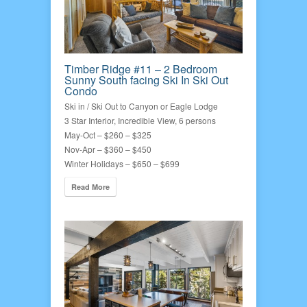
Timber Ridge #11 – 2 Bedroom
Sunny South facing Ski In Ski Out
Condo
Ski in / Ski Out to Canyon or Eagle Lodge
3 Star Interior, Incredible View, 6 persons
May-Oct – $260 – $325
Nov-Apr – $360 – $450
Winter Holidays – $650 – $699
Read More