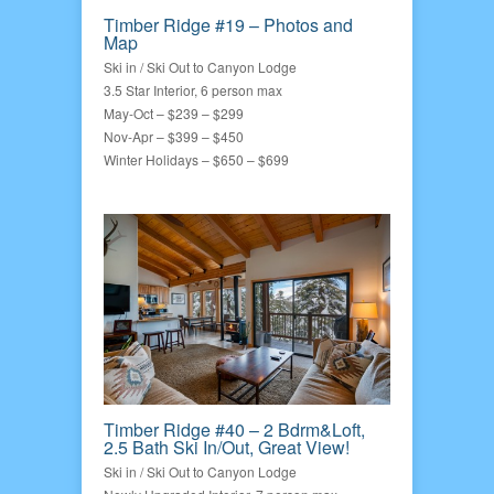
Timber Ridge #19 – Photos and
Map
Ski in / Ski Out to Canyon Lodge
3.5 Star Interior, 6 person max
May-Oct – $239 – $299
Nov-Apr – $399 – $450
Winter Holidays – $650 – $699
Timber Ridge #40 – 2 Bdrm&Loft,
2.5 Bath Ski In/Out, Great View!
Ski in / Ski Out to Canyon Lodge