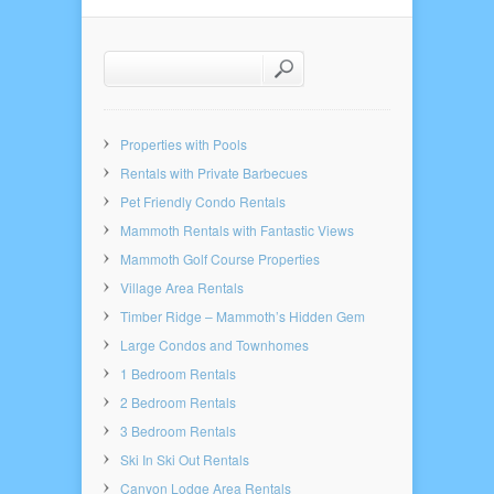
Properties with Pools
Rentals with Private Barbecues
Pet Friendly Condo Rentals
Mammoth Rentals with Fantastic Views
Mammoth Golf Course Properties
Village Area Rentals
Timber Ridge – Mammoth’s Hidden Gem
Large Condos and Townhomes
1 Bedroom Rentals
2 Bedroom Rentals
3 Bedroom Rentals
Ski In Ski Out Rentals
Canyon Lodge Area Rentals