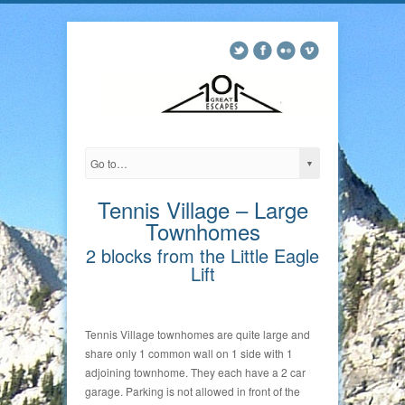
Tennis Village – Large
Townhomes
2 blocks from the Little Eagle
Lift
Tennis Village townhomes are quite large and
share only 1 common wall on 1 side with 1
adjoining townhome. They each have a 2 car
garage. Parking is not allowed in front of the