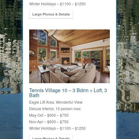
Winter Holidays – $1100 – $1250
Large Photos & Details
Tennis Village 10 – 3 Bdrm + Loft, 3
Bath
Eagle Lift Area, Wonderful View
Deluxe Interior, 10 person max
May-Oct – $500 – $750
Nov-Apr – $600 – $750
Winter Holidays – $1100 – $1250
Large Photos & Details