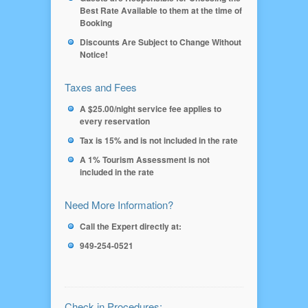
Best Rate Available to them at the time of
Booking
Discounts Are Subject to Change Without
Notice!
Taxes and Fees
A $25.00/night service fee applies to
every reservation
Tax is 15% and is not included in the rate
A 1% Tourism Assessment is not
included in the rate
Need More Information?
Call the Expert directly at:
949-254-0521
Check in Procedures: