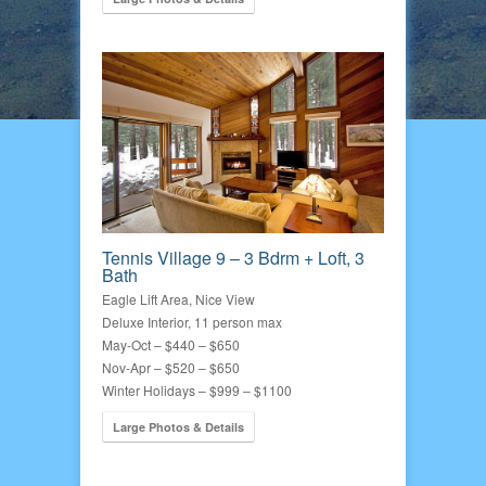
Tennis Village 9 – 3 Bdrm + Loft, 3
Bath
Eagle Lift Area, Nice View
Deluxe Interior, 11 person max
May-Oct – $440 – $650
Nov-Apr – $520 – $650
Winter Holidays – $999 – $1100
Large Photos & Details