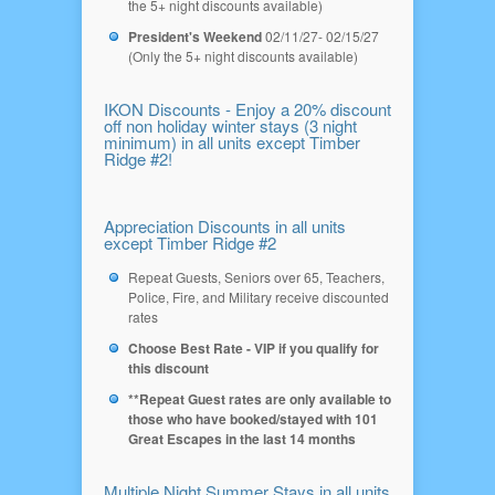
the 5+ night discounts available)
President's Weekend
02/11/27- 02/15/27
(Only the 5+ night discounts available)
IKON Discounts - Enjoy a 20% discount
off non holiday winter stays (3 night
minimum) in all units except Timber
Ridge #2!
Appreciation Discounts in all units
except Timber Ridge #2
Repeat Guests, Seniors over 65, Teachers,
Police, Fire, and Military receive discounted
rates
Choose Best Rate - VIP if you qualify for
this discount
**Repeat Guest rates are only available to
those who have booked/stayed with 101
Great Escapes in the last 14 months
Multiple Night Summer Stays in all units