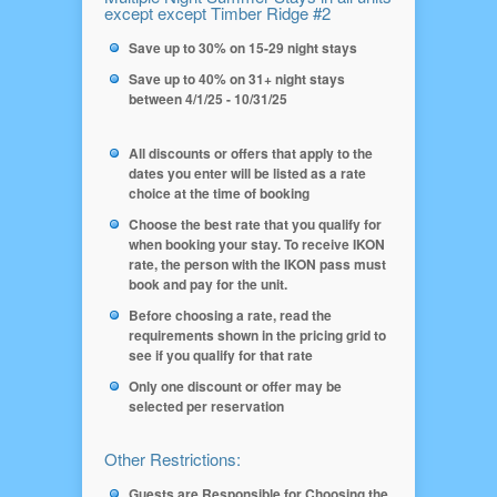
except except Timber Ridge #2
Save up to 30% on 15-29 night stays
Save up to 40% on 31+ night stays
between 4/1/25 - 10/31/25
All discounts or offers that apply to the
dates you enter will be listed as a rate
choice at the time of booking
Choose the best rate that you qualify for
when booking your stay. To receive IKON
rate, the person with the IKON pass must
book and pay for the unit.
Before choosing a rate, read the
requirements shown in the pricing grid to
see if you qualify for that rate
Only one discount or offer may be
selected per reservation
Other Restrictions:
Guests are Responsible for Choosing the