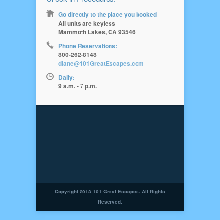
Go directly to the place you booked
All units are keyless
Mammoth Lakes, CA 93546
Phone Reservations:
800-262-8148
diane@101GreatEscapes.com
Daily:
9 a.m. - 7 p.m.
Copyright 2013 101 Great Escapes. All Rights
Reserved.