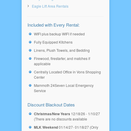
Eagle Lift Area Rentals
Included with Every Rental:
WIFI plus backup WIFI if needed
Fully Equipped Kitchens
Linens, Plush Towels, and Bedding
Firewood, firestarter, and matches if
applicable
Centrally Located Office in Vons Shopping
Center
Mammoth 24Seven Local Emergency
Service
Discount Blackout Dates
Christmas/New Years
12/18/26 - 1/10/27
(There are no discounts available
MLK Weekend
01/14/27- 01/18/27 (Only