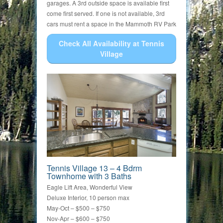
garages. A 3rd outside space is available first
come first served. If one is not available, 3rd
cars must rent a space in the Mammoth RV Park
Check All Availability at Tennis
Village
Tennis Village 13 – 4 Bdrm
Townhome with 3 Baths
Eagle Lift Area, Wonderful View
Deluxe Interior, 10 person max
May-Oct – $500 – $750
Nov-Apr – $600 – $750