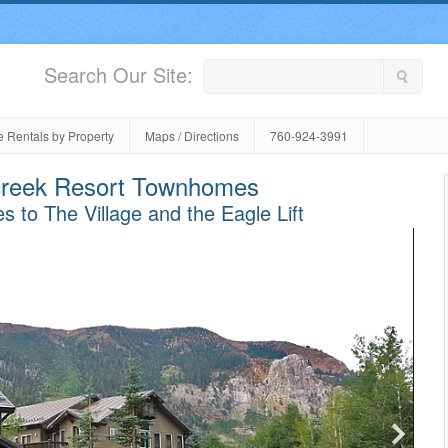
Search Our Site:
 Rentals by Property
Maps / Directions
760-924-3991
reek Resort Townhomes
s to The Village and the Eagle Lift