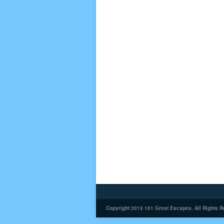
Copyright 2013 101 Great Escapes. All Rights R