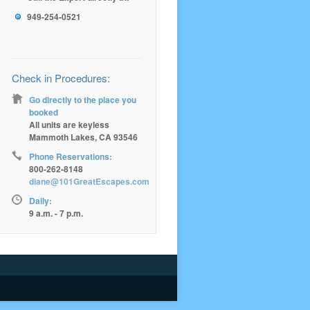
949-254-0521
Check in Procedures:
Go directly to the place you
booked
All units are keyless
Mammoth Lakes, CA 93546
Phone Reservations:
800-262-8148
diane@101GreatEscapes.com
Daily:
9 a.m. - 7 p.m.