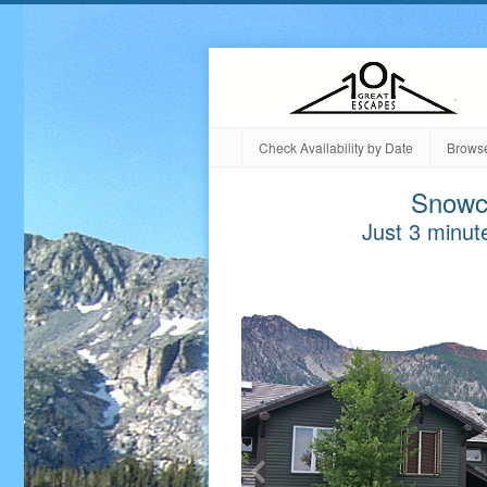
Check Availability by Date
Browse
Snowc
Just 3 minute