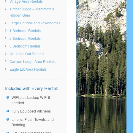
Village Area Rentals
Timber Ridge – Mammoth’s
Hidden Gem
Large Condos and Townhomes
1 Bedroom Rentals
2 Bedroom Rentals
3 Bedroom Rentals
Ski In Ski Out Rentals
Canyon Lodge Area Rentals
Eagle Lift Area Rentals
Included with Every Rental:
WIFI plus backup WIFI if
needed
Fully Equipped Kitchens
Linens, Plush Towels, and
Bedding
Firewood, firestarter, and