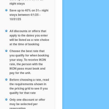
night stays
Save up to 40% on 31+ night
stays between 4/1/25 -
10/31/25
All discounts or offers that
apply to the dates you enter
will be listed as a rate choice
at the time of booking
Choose the best rate that
you qualify for when booking
your stay. To receive IKON
rate, the person with the
IKON pass must book and
pay for the unit.
Before choosing a rate, read
the requirements shown in
the pricing grid to see if you
qualify for that rate
Only one discount or offer
may be selected per
reservation