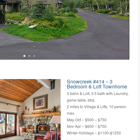
Snowcreek #414 – 3
Bedroom & Loft Townhome
3 bdrm & Loft, 3.5 bath with Laundry,
game table, bbq
2 miles to Village & Lifts, 10 person
max.
May-Oct – $500 – $750
Nov-Apr – $600 – $750
Winter Holidays – $1100-$1250