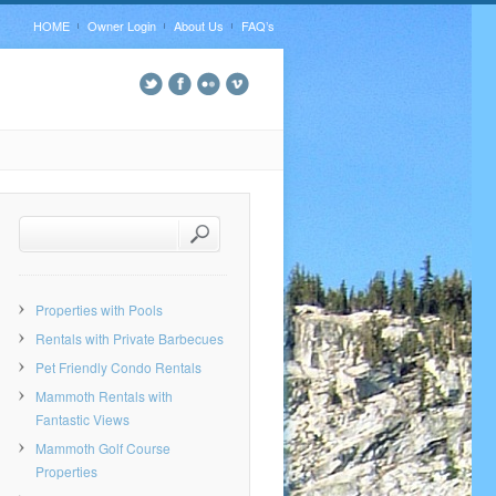
HOME
Owner Login
About Us
FAQ’s
Properties with Pools
Rentals with Private Barbecues
Pet Friendly Condo Rentals
Mammoth Rentals with
Fantastic Views
Mammoth Golf Course
Properties