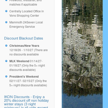
matches if applicable
Centrally Located Office in
Vons Shopping Center
Mammoth 24Seven Local
Emergency Service
Discount Blackout Dates
Christmas/New Years
12/18/26 - 1/10/27 (There are
no discounts available
MLK Weekend
01/14/27-
01/18/27 (Only the 5+ night
discounts available)
President's Weekend
02/11/27- 02/15/27 (Only the
5+ night discounts available)
IKON Discounts - Enjoy a
20% discount off non holiday
winter stays (3 night
minimum) in all units except