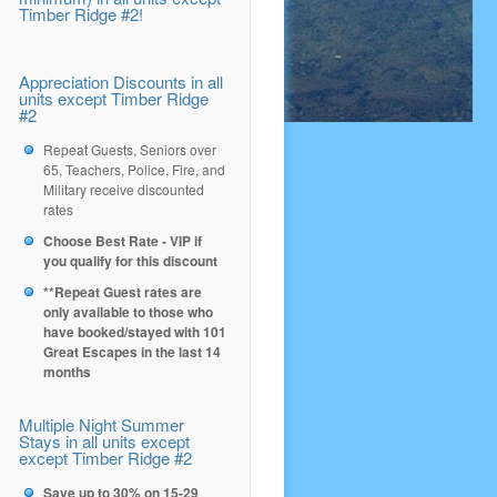
Timber Ridge #2!
Appreciation Discounts in all
units except Timber Ridge
#2
Repeat Guests, Seniors over
65, Teachers, Police, Fire, and
Military receive discounted
rates
Choose Best Rate - VIP if
you qualify for this discount
**Repeat Guest rates are
only available to those who
have booked/stayed with 101
Great Escapes in the last 14
months
Multiple Night Summer
Stays in all units except
except Timber Ridge #2
Save up to 30% on 15-29