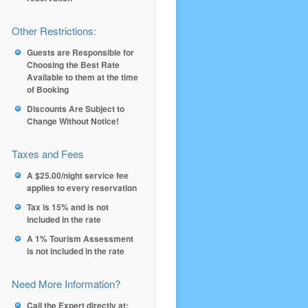
Other Restrictions:
Guests are Responsible for
Choosing the Best Rate
Available to them at the time
of Booking
Discounts Are Subject to
Change Without Notice!
Taxes and Fees
A $25.00/night service fee
applies to every reservation
Tax is 15% and is not
included in the rate
A 1% Tourism Assessment
is not included in the rate
Need More Information?
Call the Expert directly at: