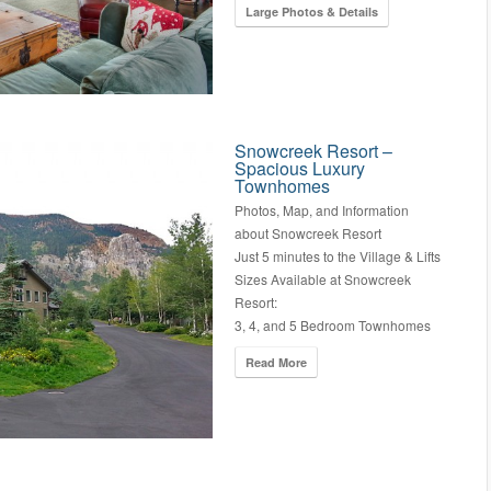
Large Photos & Details
Snowcreek Resort –
Spacious Luxury
Townhomes
Photos, Map, and Information
about Snowcreek Resort
Just 5 minutes to the Village & Lifts
Sizes Available at Snowcreek
Resort:
3, 4, and 5 Bedroom Townhomes
Read More