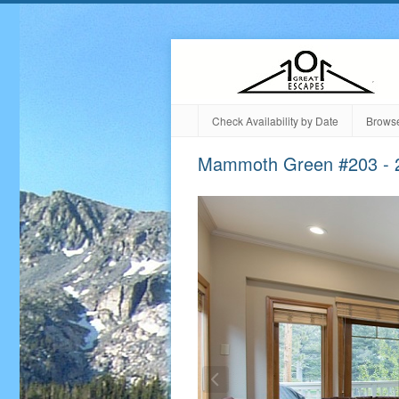
Check Availability by Date
Browse
Mammoth Green #203 - 2 