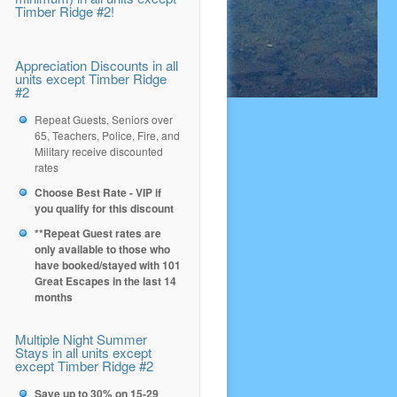
Timber Ridge #2!
Appreciation Discounts in all
units except Timber Ridge
#2
Repeat Guests, Seniors over
65, Teachers, Police, Fire, and
Military receive discounted
rates
Choose Best Rate - VIP if
you qualify for this discount
**Repeat Guest rates are
only available to those who
have booked/stayed with 101
Great Escapes in the last 14
months
Multiple Night Summer
Stays in all units except
except Timber Ridge #2
Save up to 30% on 15-29