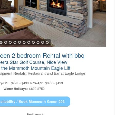
en 2 bedroom Rental with bbq
erra Star Golf Course, Nice View
o the Mammoth Mountain Eagle Lift
Equipment Rentals, Restaurant and Bar at Eagle Lodge
y-Oct:
$270 – $499
Nov-Apr:
$399 – $499
Winter Holidays:
$699-$750
ailability / Book Mammoth Green 203
Bed Layout: