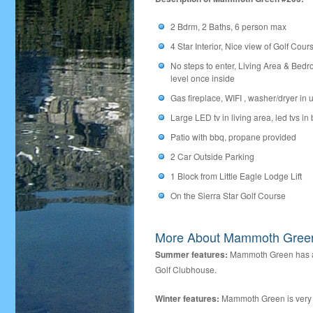
2 Bdrm, 2 Baths, 6 person max
4 Star Interior, Nice view of Golf Cour
No steps to enter, Living Area & Bedr
level once inside
Gas fireplace, WIFI , washer/dryer in u
Large LED tv in living area, led tvs in
Patio with bbq, propane provided
2 Car Outside Parking
1 Block from Little Eagle Lodge Lift
On the Sierra Star Golf Course
More About Mammoth Gree
Summer features:
Mammoth Green has a s
Golf Clubhouse.
Winter features:
Mammoth Green is very co