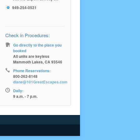
949-254-0521
Check in Procedures:
Go directly to the place you
booked
All units are keyless
Mammoth Lakes, CA 93546
Phone Reservations:
800-262-8148
diane@101GreatEscapes.com
Daily:
9 a.m. - 7 p.m.