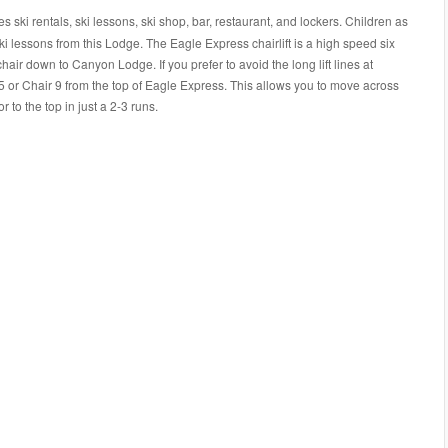
 ski rentals, ski lessons, ski shop, bar, restaurant, and lockers. Children as
ski lessons from this Lodge. The Eagle Express chairlift is a high speed six
s chair down to Canyon Lodge. If you prefer to avoid the long lift lines at
 or Chair 9 from the top of Eagle Express. This allows you to move across
 to the top in just a 2-3 runs.