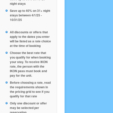
night stays
Save up to 40% on 31+ night
stays between 4/1/25 -
10/31/25
All discounts or offers that
apply to the dates you enter
will be listed as a rate choice
at the time of booking
Choose the best rate that
you qualify for when booking
your stay. To receive IKON
rate, the person with the
IKON pass must book and
pay for the unit.
Before choosing a rate, read
the requirements shown in
the pricing grid to see if you
qualify for that rate
Only one discount or offer
may be selected per
reservation