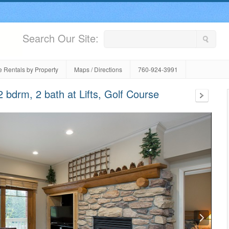
Search Our Site:
 Rentals by Property
Maps / Directions
760-924-3991
bdrm, 2 bath at Lifts, Golf Course