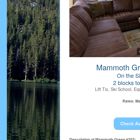
Mammoth Gre
On the Si
2 blocks t
Lift Tix, Ski School, 
Rates: Ma
Check Av
Description of Mammoth Green #203: