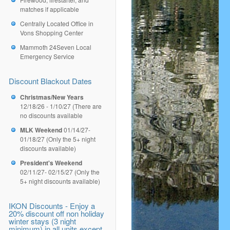
matches if applicable
Centrally Located Office in
Vons Shopping Center
Mammoth 24Seven Local
Emergency Service
Discount Blackout Dates
Christmas/New Years
12/18/26 - 1/10/27 (There are
no discounts available
MLK Weekend
01/14/27-
01/18/27 (Only the 5+ night
discounts available)
President's Weekend
02/11/27- 02/15/27 (Only the
5+ night discounts available)
IKON Discounts - Enjoy a
20% discount off non holiday
winter stays (3 night
minimum) in all units except