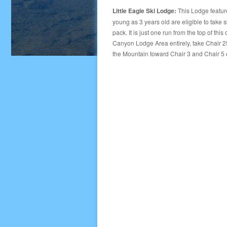
Little Eagle Ski Lodge:
This Lodge features
young as 3 years old are eligible to take 
pack. It is just one run from the top of thi
Canyon Lodge Area entirely, take Chair 25
the Mountain toward Chair 3 and Chair 5 or