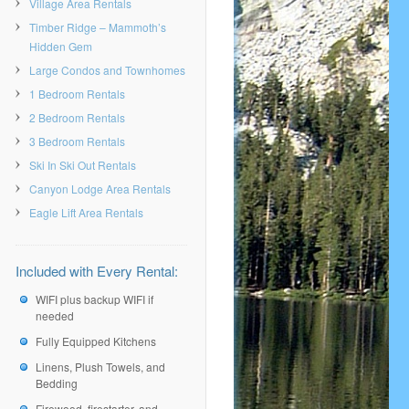
Village Area Rentals
Timber Ridge – Mammoth’s
Hidden Gem
Large Condos and Townhomes
1 Bedroom Rentals
2 Bedroom Rentals
3 Bedroom Rentals
Ski In Ski Out Rentals
Canyon Lodge Area Rentals
Eagle Lift Area Rentals
Included with Every Rental:
WIFI plus backup WIFI if
needed
Fully Equipped Kitchens
Linens, Plush Towels, and
Bedding
Firewood, firestarter, and