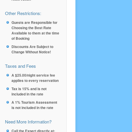
Other Restrictions:
Guests are Responsible for
Choosing the Best Rate
Available to them at the time
of Booking
Discounts Are Subject to
Change Without Notice!
Taxes and Fees
A $25.00/night service fee
applies to every reservation
Tax is 15% and is not
included in the rate
A 1% Tourism Assessment
is not included in the rate
Need More Information?
Call the Expert directly at: