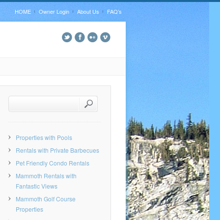
HOME
Owner Login
About Us
FAQ’s
Properties with Pools
Rentals with Private Barbecues
Pet Friendly Condo Rentals
Mammoth Rentals with
Fantastic Views
Mammoth Golf Course
Properties