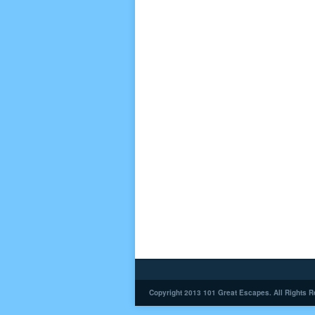
Copyright 2013 101 Great Escapes. All Rights R