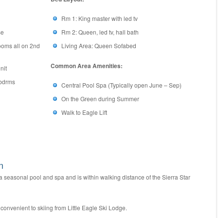
Rm 1: King master with led tv
se
Rm 2: Queen, led tv, hall bath
ooms all on 2nd
Living Area: Queen Sofabed
Common Area Amenities:
nit
 bdrms
Central Pool Spa (Typically open June – Sep)
On the Green during Summer
Walk to Eagle Lift
n
easonal pool and spa and is within walking distance of the Sierra Star
nvenient to skiing from Little Eagle Ski Lodge.